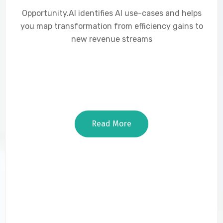
Opportunity.AI identifies AI use-cases and helps
you map transformation from efficiency gains to
new revenue streams
Read More