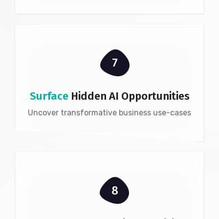
7
Surface
Hidden AI Opportunities
Uncover transformative business use-cases
8