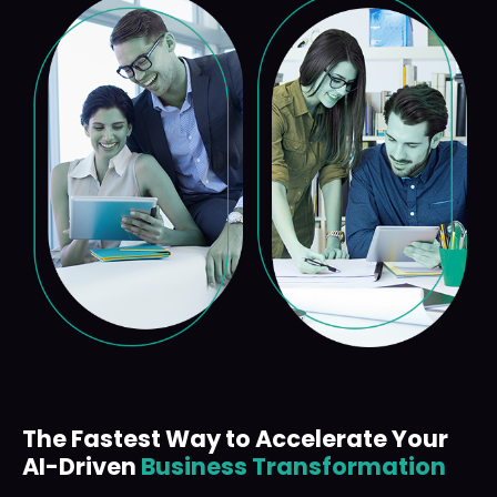
The Fastest Way to Accelerate Your
AI-Driven
Business Transformation