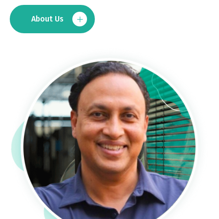
About Us