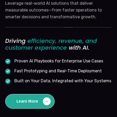
Leverage real-world AI solutions that deliver
measurable outcomes—from faster operations to
smarter decisions and transformative growth.
Driving
efficiency, revenue, and
customer experience
with AI.
Proven AI Playbooks for Enterprise Use Cases
Fast Prototyping and Real-Time Deployment
Built on Your Data, Integrated with Your Systems
Learn More