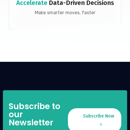
Accelerate
Data-Driven Decisions
Make smarter moves, faster
Subscribe to
our
Subscribe Now
Newsletter