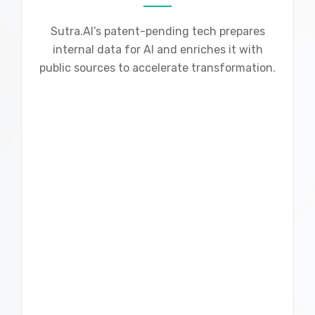
Sutra.AI’s patent-pending tech prepares
internal data for AI and enriches it with
public sources to accelerate transformation.