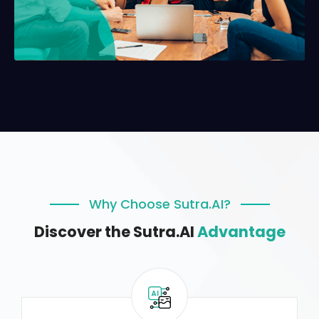
Why Choose Sutra.AI?
Discover the Sutra.AI
Advantage