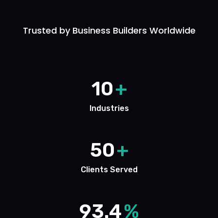
Trusted by Business Builders Worldwide
10
+
Industries
50
+
Clients Served
93.4
%