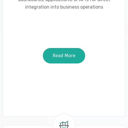
integration into business operations
Read More