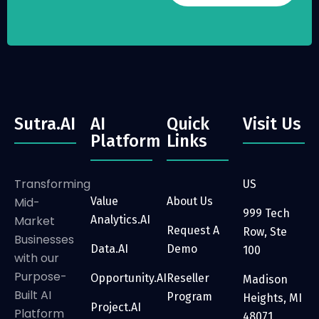
Sutra.AI
AI
Quick
Visit Us
Platform
Links
Transforming
US
Mid-
Value
About Us
999 Tech
Market
Analytics.AI
Request A
Row, Ste
Businesses
Data.AI
Demo
100
with our
Purpose-
Opportunity.AI
Reseller
Madison
Built AI
Program
Heights, MI
Project.AI
Platform
48071