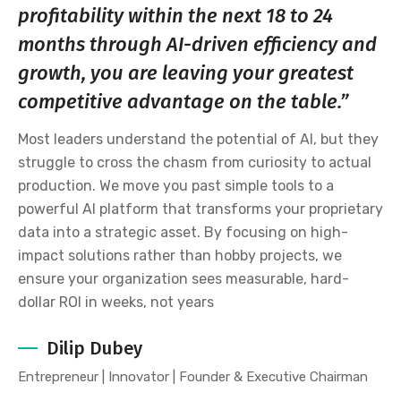
profitability within the next 18 to 24
months through AI-driven efficiency and
growth, you are leaving your greatest
competitive advantage on the table.”
Most leaders understand the potential of AI, but they
struggle to cross the chasm from curiosity to actual
production. We move you past simple tools to a
powerful AI platform that transforms your proprietary
data into a strategic asset. By focusing on high-
impact solutions rather than hobby projects, we
ensure your organization sees measurable, hard-
dollar ROI in weeks, not years
Dilip Dubey
Entrepreneur | Innovator | Founder & Executive Chairman