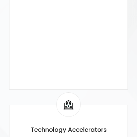
Technology Accelerators