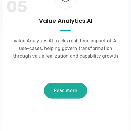
05
Value Analytics.AI
Value Analytics.AI tracks real-time impact of AI
use-cases, helping govern transformation
through value realization and capability growth
Read More