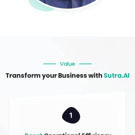
Value
Transform your Business with
Sutra.AI
1