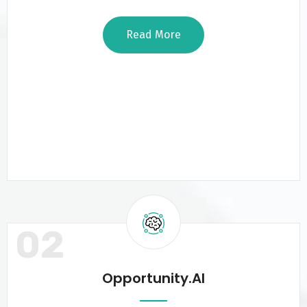
Read More
02
Opportunity.AI