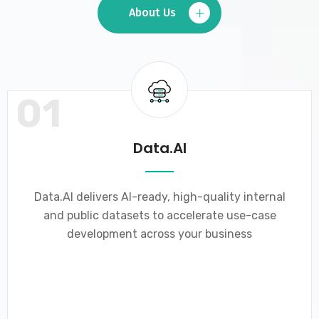
About Us
01
Data.AI
Data.AI delivers AI-ready, high-quality internal
and public datasets to accelerate use-case
development across your business