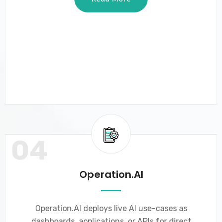
04
Operation.AI
Operation.AI deploys live AI use-cases as
dashboards, applications, or APIs for direct