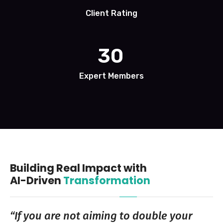
Client Rating
30
Expert Members
Building Real Impact with
AI-Driven
Transformation
“If you are not aiming to double your