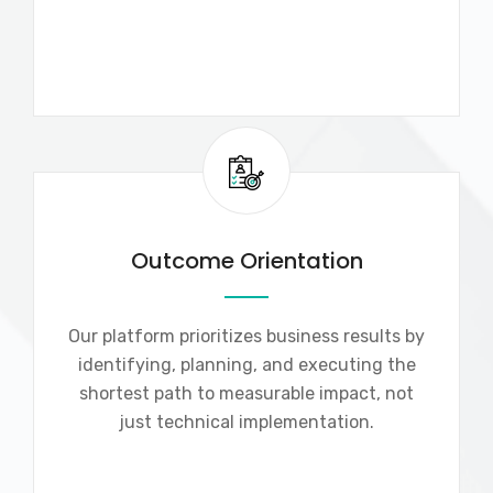
Outcome Orientation
Our platform prioritizes business results by
identifying, planning, and executing the
shortest path to measurable impact, not
just technical implementation.