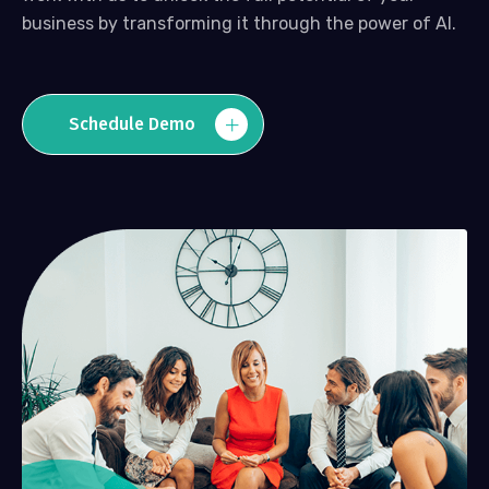
business by transforming it through the power of AI.
Schedule Demo