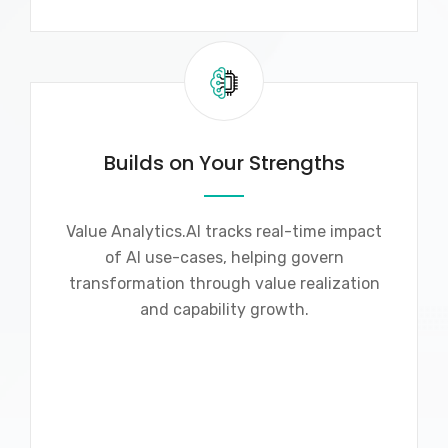
Builds on Your Strengths
Value Analytics.AI tracks real-time impact
of AI use-cases, helping govern
transformation through value realization
and capability growth.