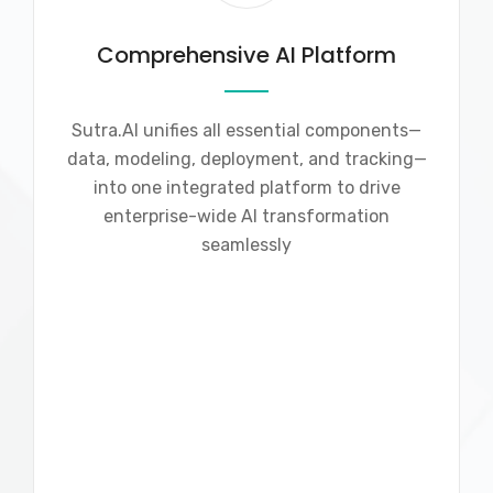
Comprehensive AI Platform
Sutra.AI unifies all essential components—
data, modeling, deployment, and tracking—
into one integrated platform to drive
enterprise-wide AI transformation
seamlessly