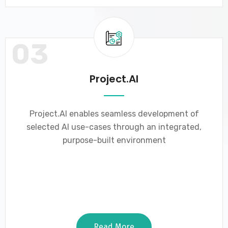
03
Project.AI
Project.AI enables seamless development of
selected AI use-cases through an integrated,
purpose-built environment
Read More