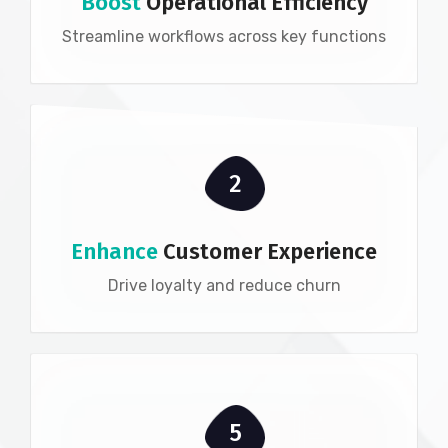
Boost
Operational Efficiency
Streamline workflows across key functions
2
Enhance
Customer Experience
Drive loyalty and reduce churn
5