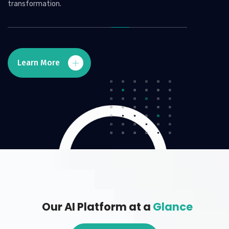
transformation.
Learn More
Our AI Platform at a
Glance