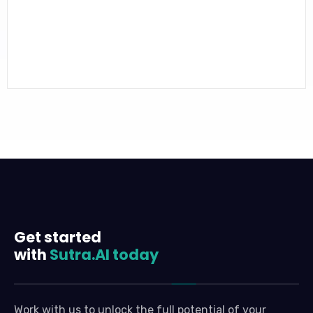
Get started
with
Sutra.AI today
Work with us to unlock the full potential of your