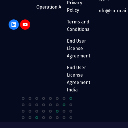
Privacy
Operation.AI
Policy
info@sutra.ai
Terms and
Conditions
End User
License
Agreement
End User
License
Agreement
India