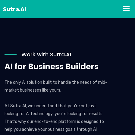
Work with Sutra.AI
AI for Business Builders
The only AI solution built to handle the needs of mid-
market businesses like yours.
At Sutra.AI, we understand that you’re not just
looking for AI technology; you’re looking for results.
That’s why our end-to-end platform is designed to
help you achieve your business goals through AI