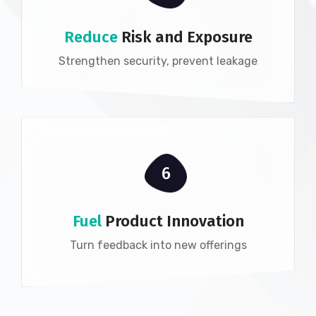
Reduce
Risk and Exposure
Strengthen security, prevent leakage
6
Fuel
Product Innovation
Turn feedback into new offerings