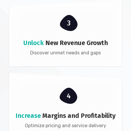
3
Unlock
New Revenue Growth
Discover unmet needs and gaps
4
Increase
Margins and Profitability
Optimize pricing and service delivery