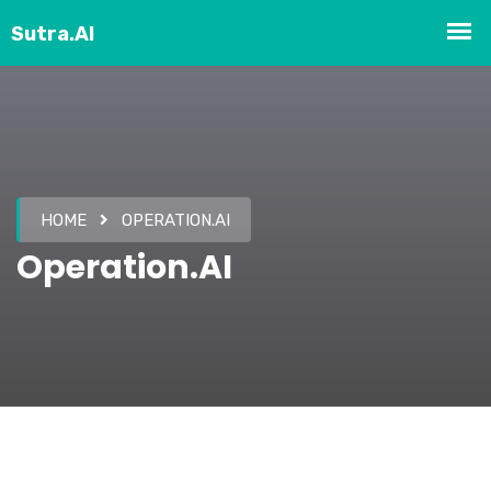
HOME
OPERATION.AI
Operation.AI