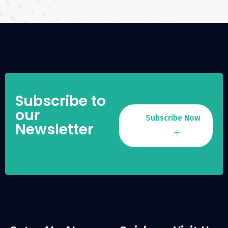
Subscribe to
our
Subscribe Now
Newsletter