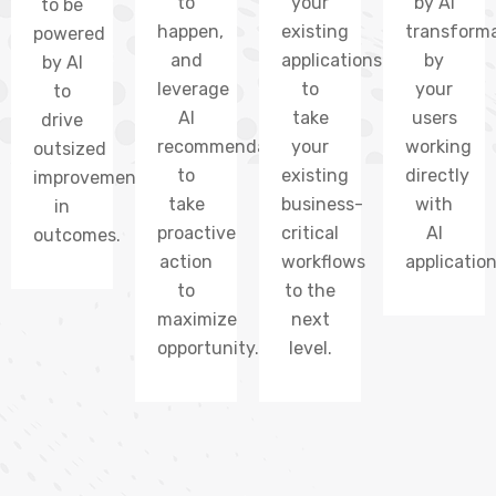
to
your
by AI
to be
happen,
existing
transform
powered
and
applications
by
by AI
leverage
to
your
to
AI
take
users
drive
recommendations
your
working
outsized
to
existing
directly
improvements
take
business-
with
in
proactive
critical
AI
outcomes.
action
workflows
application
to
to the
maximize
next
opportunity.
level.