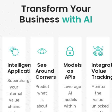
Transform Your
Business
with AI
Intelligent
See
Models
Integra
Applications
Around
as
Value
Corners
APIs
Trackin
Supercharge
Predict
Leverage
Monitor
your
what
AI
the
internal
is
models
value
value
about
within
unlocked
chains