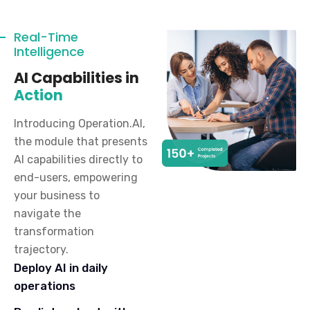
Real-Time
Intelligence
AI Capabilities in
Action
Introducing Operation.AI,
the module that presents
AI capabilities directly to
end-users, empowering
your business to
navigate the
transformation
trajectory.
Deploy AI in daily
operations