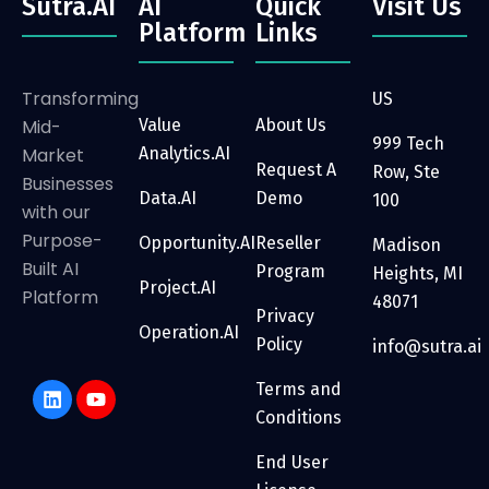
Sutra.AI
AI
Quick
Visit Us
Platform
Links
Transforming
US
Mid-
Value
About Us
999 Tech
Market
Analytics.AI
Request A
Row, Ste
Businesses
Data.AI
Demo
100
with our
Purpose-
Opportunity.AI
Reseller
Madison
Built AI
Program
Heights, MI
Project.AI
Platform
48071
Privacy
Operation.AI
Policy
info@sutra.ai
Terms and
Conditions
End User