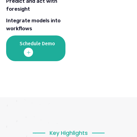
Predict and act with
foresight
Integrate models into
workflows
Schedule Demo
Key Highlights