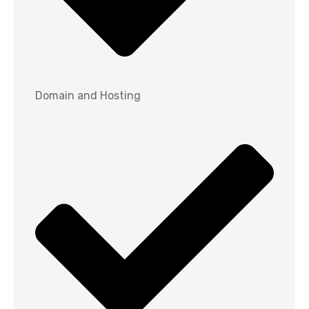
Domain and Hosting