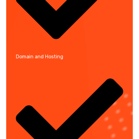
Domain and Hosting