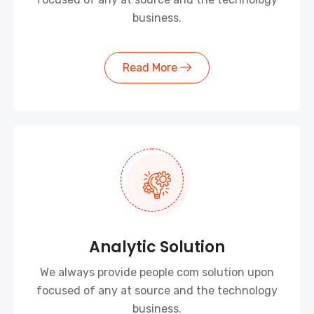
business.
Read More
Analytic Solution
We always provide people com solution upon
focused of any at source and the technology
business.