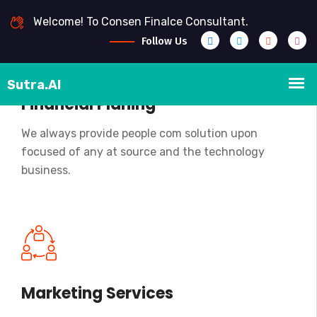
Welcome! To Consen Finalce Consultant.
Follow Us
Financial Planing
We always provide people com solution upon
focused of any at source and the technology
business.
Marketing Services