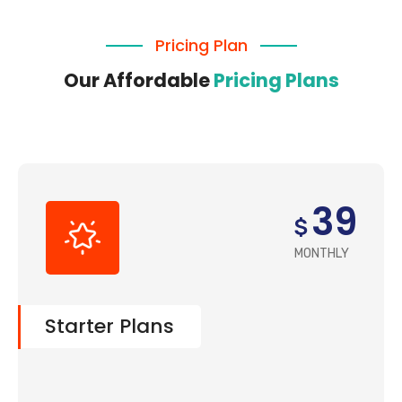
Company
Pricing Plan
Our Affordable
Pricing Plans
39
$
MONTHLY
Starter Plans