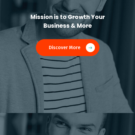
Mission is to Growth Your
Business & More
Discover More