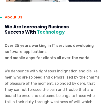
About Us
We Are Increasing Business
Success With
Technology
Over 25 years working in IT services developing
software applications
and mobile apps for clients all over the world.
We denounce with righteous indignation and dislike
men who are so beed and demoralized by the charms
of pleasure of the moment, so bnded by dere, that
they cannot foresee the pain and troube that are
bound to ensu and ual bame belongs to those who
fail in their duty through weakness of will, which