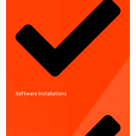
Software Installations