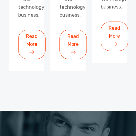
business.
technology
technology
business.
business.
Read
More
Read
Read
More
More