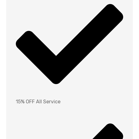
15% OFF All Service