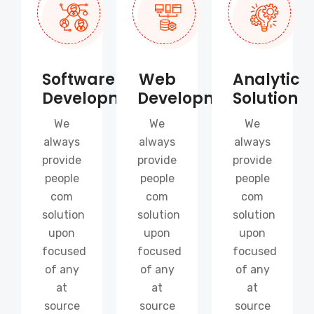
Software
Web
Analytic
Development
Development
Solution
We
We
We
always
always
always
provide
provide
provide
people
people
people
com
com
com
solution
solution
solution
upon
upon
upon
focused
focused
focused
of any
of any
of any
at
at
at
source
source
source