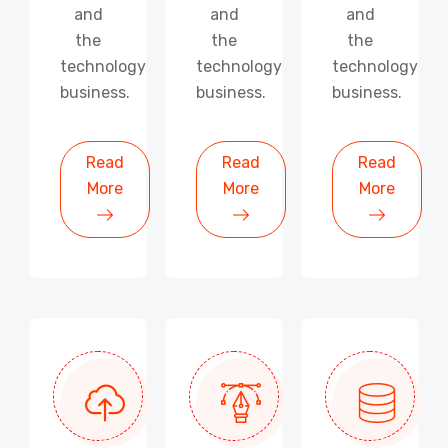
and
and
and
the
the
the
technology
technology
technology
business.
business.
business.
Read
Read
Read
More
More
More