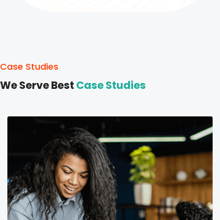
Case Studies
We Serve Best
Case Studies