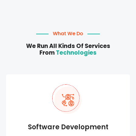
What We Do
We Run All Kinds Of Services
From
Technologies
Software Development