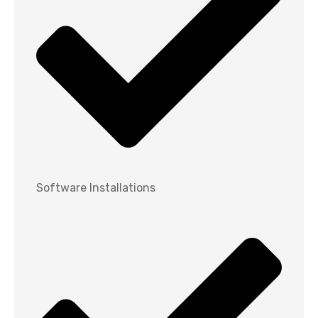
Software Installations