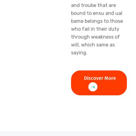
and troube that are
bound to ensu and ual
bame belongs to those
who fail in their duty
through weakness of
will, which same as
saying.
Discover More