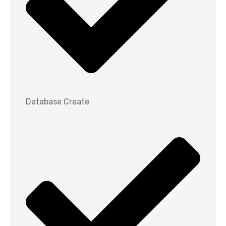
Database Create