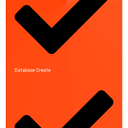
Database Create