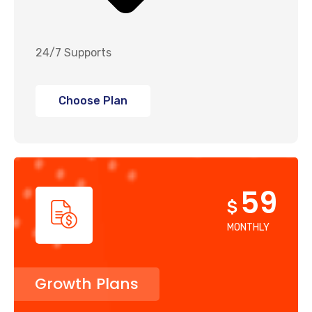
24/7 Supports
Choose Plan
59
$
MONTHLY
Growth Plans