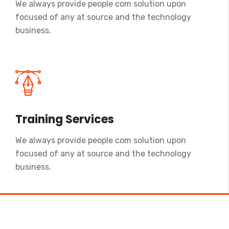
We always provide people com solution upon
focused of any at source and the technology
business.
Training Services
We always provide people com solution upon
focused of any at source and the technology
business.