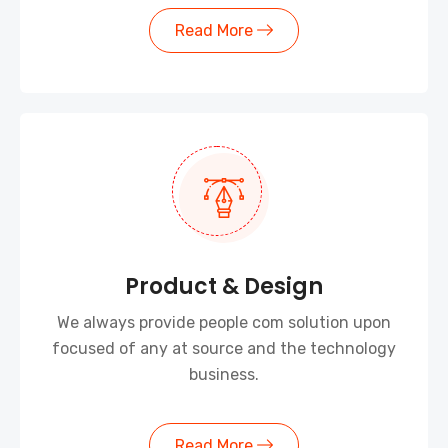
Read More
Product & Design
We always provide people com solution upon
focused of any at source and the technology
business.
Read More