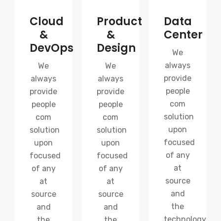
Cloud
Product
Data
&
&
Center
DevOps
Design
We
always
We
We
provide
always
always
people
provide
provide
com
people
people
solution
com
com
upon
solution
solution
focused
upon
upon
of any
focused
focused
at
of any
of any
source
at
at
and
source
source
the
and
and
technology
the
the