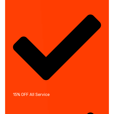
15% OFF All Service