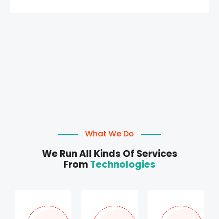
What We Do
We Run All Kinds Of Services
From
Technologies