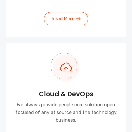
Read More
Cloud & DevOps
We always provide people com solution upon
focused of any at source and the technology
business.