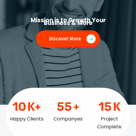
Mission is to Growth Your
Business & More
Discover More
10
K+
55
+
15
K
Happy Clients
Companyes
Project
Complete