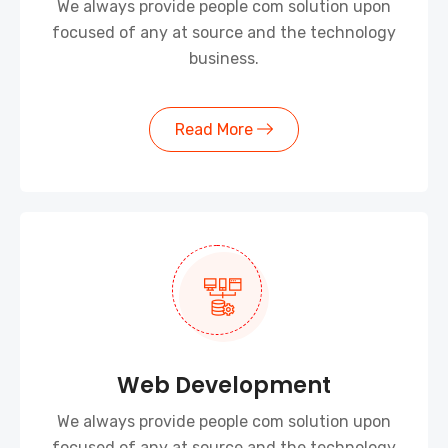
We always provide people com solution upon
focused of any at source and the technology
business.
Read More
Web Development
We always provide people com solution upon
focused of any at source and the technology