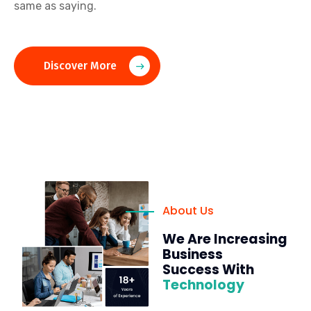
same as saying.
Discover More
About Us
We Are Increasing
Business
Success With
Technology