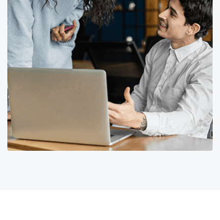
Corporate Finance for
helpfulness Markets