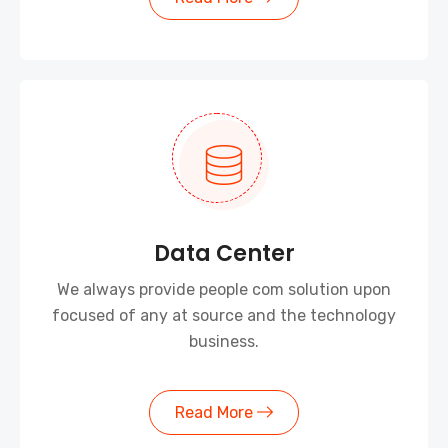
Data Center
We always provide people com solution upon
focused of any at source and the technology
business.
Read More