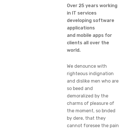
Over 25 years working
in IT services
developing software
applications
and mobile apps for
clients all over the
world.
We denounce with
righteous indignation
and dislike men who are
so beed and
demoralized by the
charms of pleasure of
the moment, so bnded
by dere, that they
cannot foresee the pain