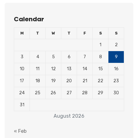
Calendar
M
T
W
T
F
S
S
1
2
3
4
5
6
7
8
9
10
11
12
13
14
15
16
17
18
19
20
21
22
23
24
25
26
27
28
29
30
31
August 2026
« Feb