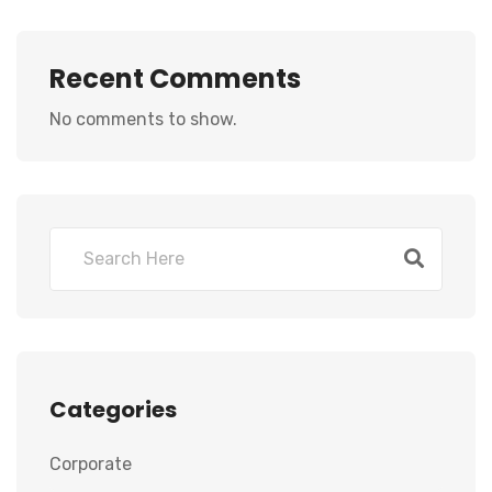
Recent Comments
No comments to show.
Categories
Corporate