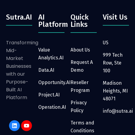
Sutra.AI
AI
Quick
Visit Us
Platform
Links
Transforming
US
Mid-
Value
About Us
999 Tech
Market
Analytics.AI
Request A
Row, Ste
Businesses
Data.AI
Demo
100
with our
Purpose-
Opportunity.AI
Reseller
Madison
Built AI
Program
Heights, MI
Project.AI
Platform
48071
Privacy
Operation.AI
Policy
info@sutra.ai
Terms and
Conditions