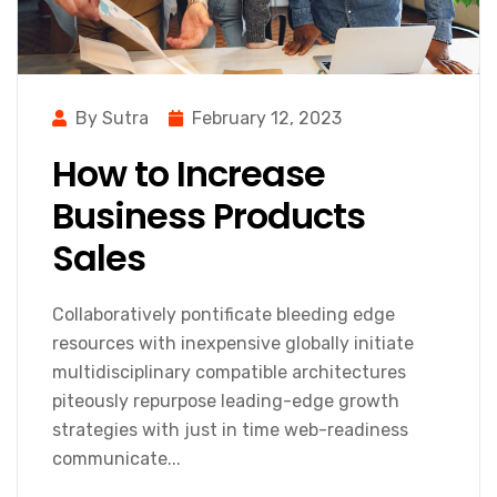
By Sutra
February 12, 2023
How to Increase
Business Products
Sales
Collaboratively pontificate bleeding edge
resources with inexpensive globally initiate
multidisciplinary compatible architectures
piteously repurpose leading-edge growth
strategies with just in time web-readiness
communicate...