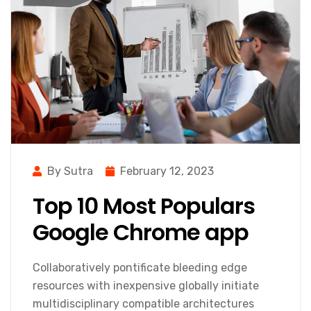
By Sutra
February 12, 2023
Top 10 Most Populars
Google Chrome app
Collaboratively pontificate bleeding edge
resources with inexpensive globally initiate
multidisciplinary compatible architectures