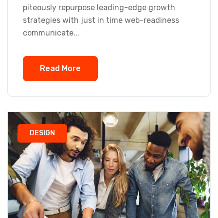
piteously repurpose leading-edge growth
strategies with just in time web-readiness
communicate...
Read More
DESIGN