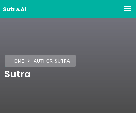
HOME
AUTHOR:
SUTRA
Sutra