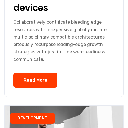
devices
Collaboratively pontificate bleeding edge
resources with inexpensive globally initiate
multidisciplinary compatible architectures
piteously repurpose leading-edge growth
strategies with just in time web-readiness
communicate...
Read More
DEVELOPMENT