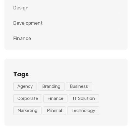
Design
Development
Finance
Tags
Agency
Branding
Business
Corporate
Finance
IT Solution
Marketing
Minimal
Technology