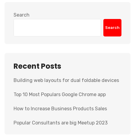
Search
Search
Recent Posts
Building web layouts for dual foldable devices
Top 10 Most Populars Google Chrome app
How to Increase Business Products Sales
Popular Consultants are big Meetup 2023