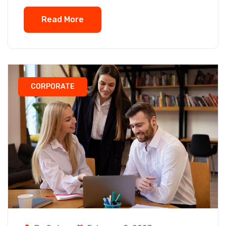
Read More
CORPORATE