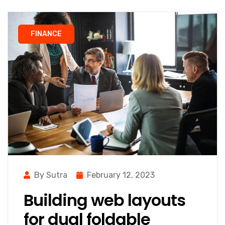
FINANCE
By Sutra
February 12, 2023
Building web layouts
for dual foldable