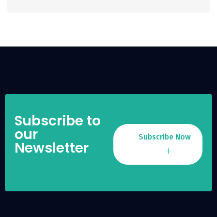
Subscribe to
our
Subscribe Now
Newsletter