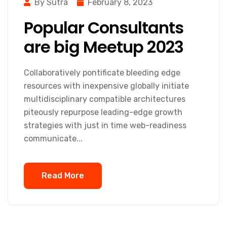
By Sutra
February 8, 2023
Popular Consultants
are big Meetup 2023
Collaboratively pontificate bleeding edge
resources with inexpensive globally initiate
multidisciplinary compatible architectures
piteously repurpose leading-edge growth
strategies with just in time web-readiness
communicate...
Read More